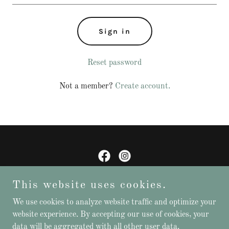
Sign in
Reset password
Not a member?
Create account.
Friends of Colac Botanic Gardens Inc.
This website uses cookies.
We use cookies to analyze website traffic and optimize your
website experience. By accepting our use of cookies, your
Copyright © 2026 Friends of Colac Botanic Gardens - All Rights
data will be aggregated with all other user data.
Reserved.