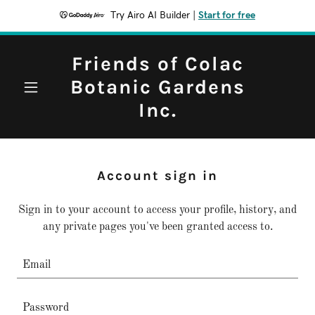
Try Airo AI Builder
|
Start for free
Friends of Colac
Botanic Gardens
Inc.
Account sign in
Sign in to your account to access your profile, history, and
any private pages you've been granted access to.