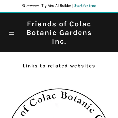
Try Airo AI Builder
|
Start for free
Friends of Colac
Botanic Gardens
Inc.
Links to related websites