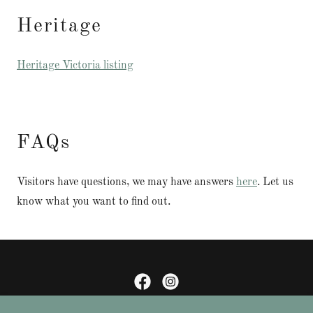
Heritage
Heritage Victoria listing
FAQs
Visitors have questions, we may have answers
here
. Let us
know what you want to find out.