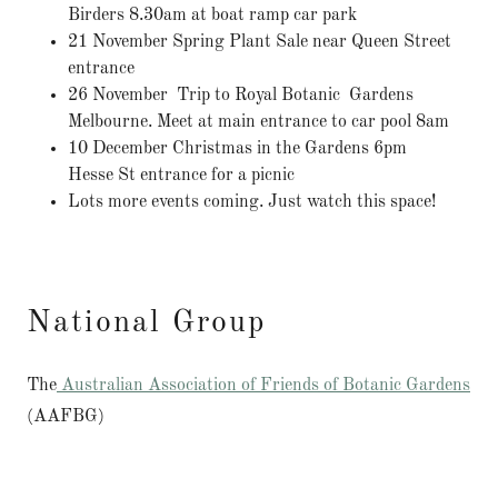
Birders 8.30am at boat ramp car park
21 November Spring Plant Sale near Queen Street
entrance
26 November Trip to Royal Botanic Gardens
Melbourne. Meet at main entrance to car pool 8am
10 December Christmas in the Gardens 6pm
Hesse St entrance for a picnic
Lots more events coming. Just watch this space!
National Group
The
Australian Association of Friends of Botanic Gardens
(AAFBG)