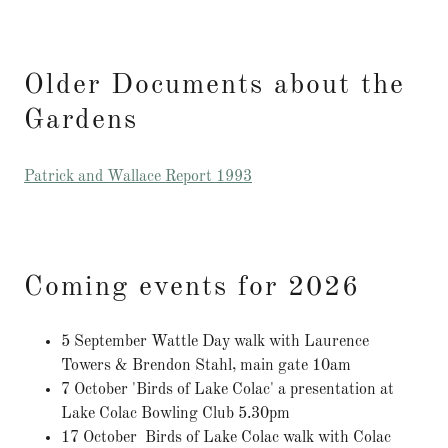
Older Documents about the
Gardens
Patrick and Wallace Report 1993
Coming events for 2026
5 September Wattle Day walk with Laurence
Towers & Brendon Stahl, main gate 10am
7 October 'Birds of Lake Colac' a presentation at
Lake Colac Bowling Club 5.30pm
17 October Birds of Lake Colac walk with Colac