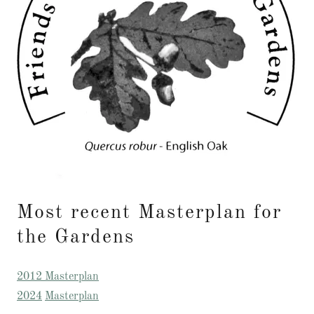
Most recent Masterplan for
the Gardens
2012 Masterplan
2024
Masterplan